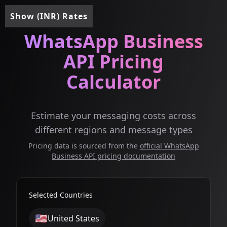
Show (INR) Rates
WhatsApp Business
API Pricing
Calculator
Estimate your messaging costs across
different regions and message types
Pricing data is sourced from the
official WhatsApp
Business API pricing documentation
Selected Countries
🇺🇸
United States