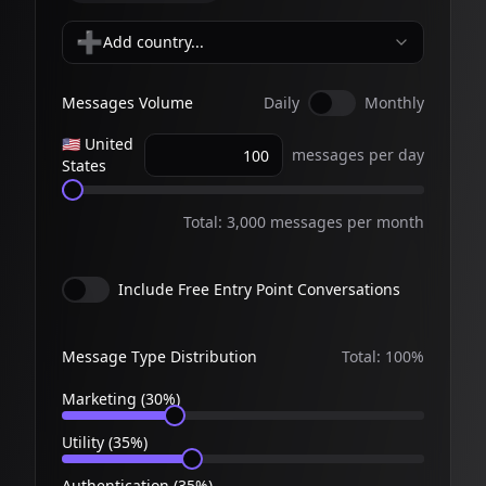
➕
Add country...
Messages Volume
Daily
Monthly
🇺🇸
United
messages
per day
States
Total:
3,000
messages per
month
Include Free Entry Point Conversations
Message Type Distribution
Total:
100
%
Marketing (
30
%)
Utility (
35
%)
Authentication (
35
%)