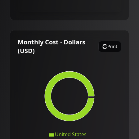
Monthly Cost - Dollars
Print
(USD)
United States