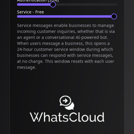
Service - Free
Service messages enable businesses to manage
incoming customer inquiries, whether that is via
an agent or a conversational AI-powered bot.
When users message a business, this opens a
24-hour customer service window during which
businesses can respond with service messages,
at no charge. This window resets with each user
message.